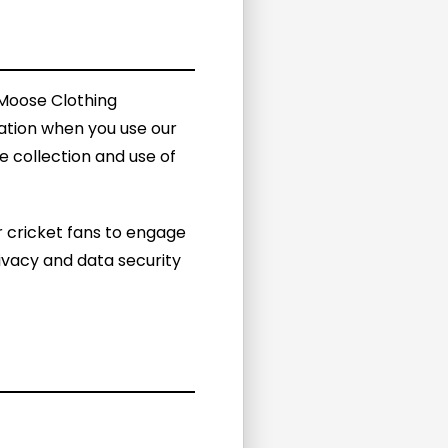
 Moose Clothing
mation when you use our
e collection and use of
 cricket fans to engage
ivacy and data security