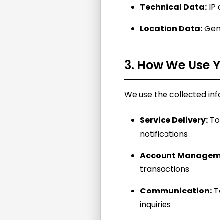
Technical Data:
IP 
Location Data:
Gene
3. How We Use Y
We use the collected inf
Service Delivery:
To 
notifications
Account Managem
transactions
Communication:
To
inquiries