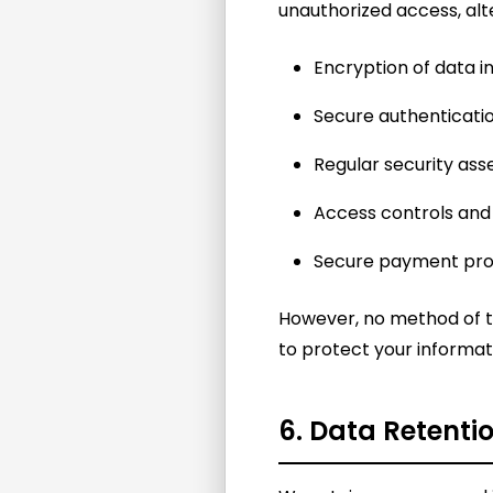
unauthorized access, alte
Encryption of data in
Secure authenticat
Regular security as
Access controls and
Secure payment pro
However, no method of tr
to protect your informat
6. Data Retenti