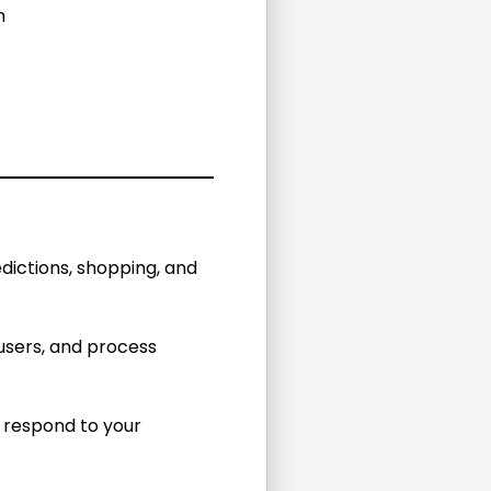
n
dictions, shopping, and
sers, and process
d respond to your