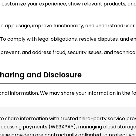
 customize your experience, show relevant products, and
e app usage, improve functionality, and understand use
To comply with legal obligations, resolve disputes, and e
prevent, and address fraud, security issues, and technic
Sharing and Disclosure
onal information. We may share your information in the f
 share information with trusted third-party service prov
processing payments (WEBXPAY), managing cloud storage 
These providers are contractually obligated to protect yo