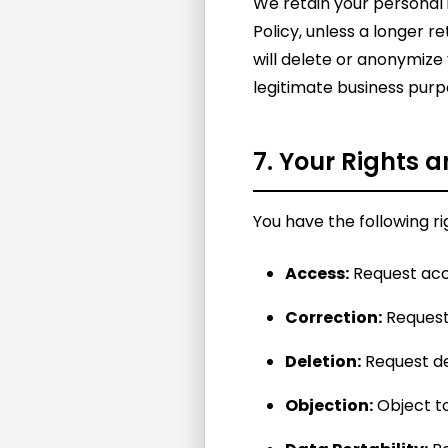
We retain your personal i
Policy, unless a longer 
will delete or anonymize 
legitimate business purp
7. Your Rights 
You have the following r
Access:
Request acc
Correction:
Request 
Deletion:
Request de
Objection:
Object to