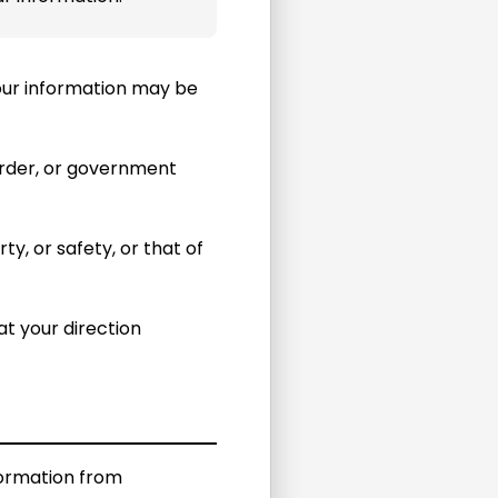
 your information may be
order, or government
y, or safety, or that of
t your direction
formation from