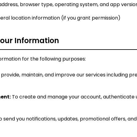
address, browser type, operating system, and app versio
ral location information (if you grant permission)
our Information
ormation for the following purposes:
provide, maintain, and improve our services including pre
ent:
To create and manage your account, authenticate u
 send you notifications, updates, promotional offers, an