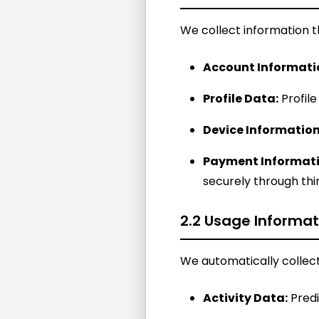
We collect information th
Account Informati
Profile Data:
Profile
Device Information
Payment Informati
securely through th
2.2 Usage Informat
We automatically collect
Activity Data:
Predi