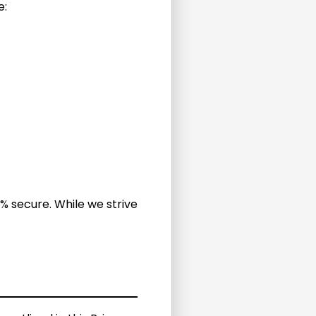
e:
% secure. While we strive