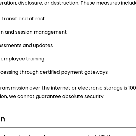
ration, disclosure, or destruction. These measures includ
 transit and at rest
ion and session management
sessments and updates
 employee training
cessing through certified payment gateways
ansmission over the internet or electronic storage is 100
ion, we cannot guarantee absolute security.
on