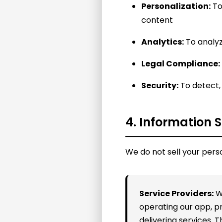
Personalization:
To
content
Analytics:
To analyz
Legal Compliance:
Security:
To detect, 
4. Information 
We do not sell your pers
Service Providers:
We
operating our app, 
delivering services. 