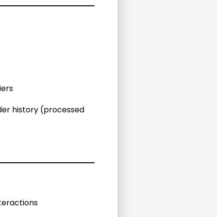
iers
der history (processed
teractions