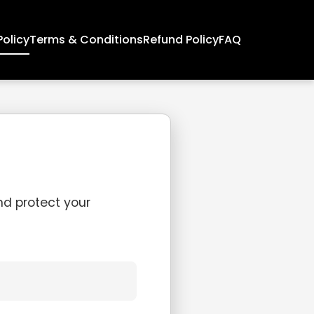
Policy
Terms & Conditions
Refund Policy
FAQ
and protect your