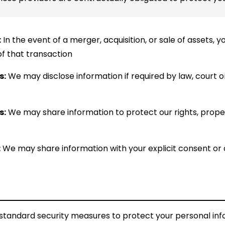
:
In the event of a merger, acquisition, or sale of assets,
of that transaction
s:
We may disclose information if required by law, court 
s:
We may share information to protect our rights, propert
:
We may share information with your explicit consent or a
tandard security measures to protect your personal in