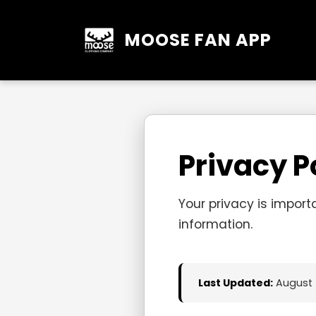
MOOSE FAN APP
Privacy P
Your privacy is import
information.
Last Updated:
August 