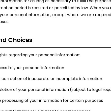
nformation for as long as necessary to fulfill the purposes
retention period is required or permitted by law. When you
your personal information, except where we are required to
oses.
and Choices
ights regarding your personal information:
ess to your personal information
correction of inaccurate or incomplete information
letion of your personal information (subject to legal re
 processing of your information for certain purposes