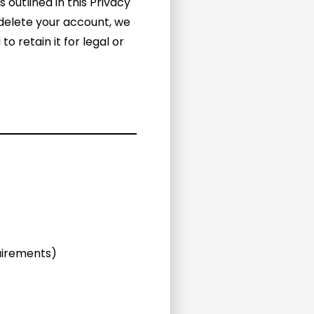
 outlined in this Privacy
 delete your account, we
 retain it for legal or
quirements)