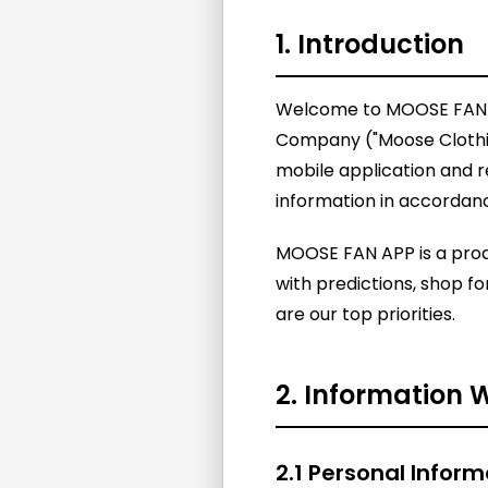
1. Introduction
Welcome to MOOSE FAN APP
Company ("Moose Clothing
mobile application and r
information in accordance
MOOSE FAN APP is a prod
with predictions, shop f
are our top priorities.
2. Information 
2.1 Personal Inform