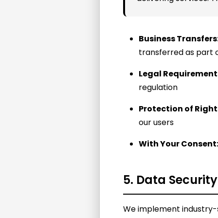
Business Transfers
transferred as part 
Legal Requirement
regulation
Protection of Right
our users
With Your Consent
5. Data Security
We implement industry-s