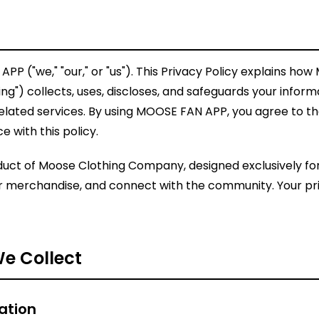
 ("we," "our," or "us"). This Privacy Policy explains how
") collects, uses, discloses, and safeguards your infor
elated services. By using MOOSE FAN APP, you agree to th
 with this policy.
uct of Moose Clothing Company, designed exclusively for
or merchandise, and connect with the community. Your pr
We Collect
ation