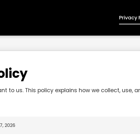
Privacy 
olicy
ant to us. This policy explains how we collect, use, 
7, 2026