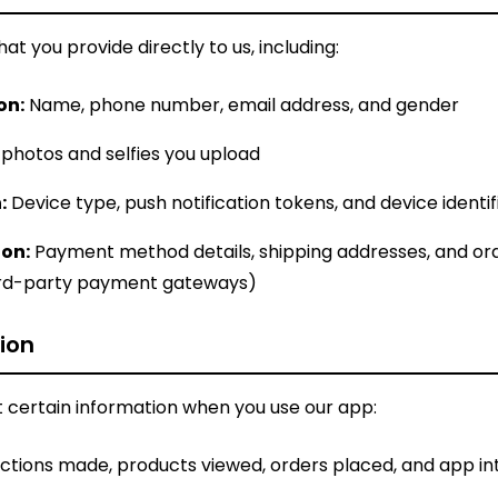
at you provide directly to us, including:
on:
Name, phone number, email address, and gender
 photos and selfies you upload
:
Device type, push notification tokens, and device identif
on:
Payment method details, shipping addresses, and or
ird-party payment gateways)
ion
 certain information when you use our app:
ctions made, products viewed, orders placed, and app in